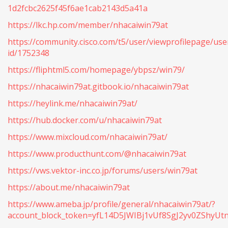
1d2fcbc2625f45f6ae1cab2143d5a41a
https://lkc.hp.com/member/nhacaiwin79at
https://community.cisco.com/t5/user/viewprofilepage/use
id/1752348
https://fliphtml5.com/homepage/ybpsz/win79/
https://nhacaiwin79at.gitbook.io/nhacaiwin79at
https://heylink.me/nhacaiwin79at/
https://hub.docker.com/u/nhacaiwin79at
https://www.mixcloud.com/nhacaiwin79at/
https://www.producthunt.com/@nhacaiwin79at
https://vws.vektor-inc.co.jp/forums/users/win79at
https://about.me/nhacaiwin79at
https://www.ameba.jp/profile/general/nhacaiwin79at/?
account_block_token=yfL14D5JWIBj1vUf8SgJ2yv0ZShyUt