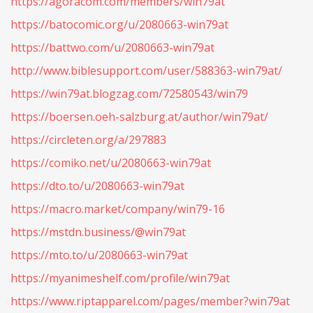
https://agoracom.com/members/win79at
https://batocomic.org/u/2080663-win79at
https://battwo.com/u/2080663-win79at
http://www.biblesupport.com/user/588363-win79at/
https://win79at.blogzag.com/72580543/win79
https://boersen.oeh-salzburg.at/author/win79at/
https://circleten.org/a/297883
https://comiko.net/u/2080663-win79at
https://dto.to/u/2080663-win79at
https://macro.market/company/win79-16
https://mstdn.business/@win79at
https://mto.to/u/2080663-win79at
https://myanimeshelf.com/profile/win79at
https://www.riptapparel.com/pages/member?win79at