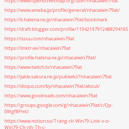
https://www.openstreetmap.org/user/nhacaiwin79at
https://www.ameba.jp/profile/general/nhacaiwin79at/
https://b.hatena.ne.jp/nhacaiwin79at/bookmark
https://draft.blogger.com/profile/11942197912488294165
https://issuu.com/nhacaiwin79at
https://linktr.ee/nhacaiwin79at
https://profile.hatena.ne.jp/nhacaiwin79at/
https://www.twitch.tv/nhacaiwin79at
https://jakle.sakura.ne.jp/pukiwiki/?nhacaiwin79at
https://disqus.com/by/nhacaiwin79at/about/
https://www.goodreads.com/nhacaiwin79at
https://groups.google.com/g/nhacaiwin79at/c/Qp-
0Wgf8PmU
https://www.notion.so/Trang-ch-Win79-Link-v-o-
Win79-Ch-nh-Th-c-