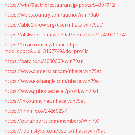
https://win79at.therestaurant.jp/posts/54397012
https://webscountry.com/author/win79at/
https://able2know.org/user/nhacaiwin79at/
https://all4webs.com/win79at/home.htm?17410=11141
https://b.cari.com.my/home.php?
mod=space&uid=3167749&do=profile
https://bato.to/u/2080663-win79at
https://www.diggerslist.com/nhacaiwin79at
https://www.exchangle.com/nhacaiwin79at
https://www.gutekueche.at/profil/win79at
https://inkbunny.net/nhacaiwin79at
https://linkmix.co/24260257
https://ourairports.com/members/Win79/
https://roomstyler.com/users/nhacaiwin79at