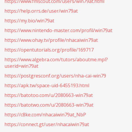
https://www.fmscout.com/users/win79at.html
https://help.orrs.de/user/win79at
https://my.bio/win79at
https://www.nintendo-master.com/profil/win79at
https://www.ohay.tv/profile/nhacaiwin79at
https://opentutorials.org/profile/169717
https://www.algebra.com/tutors/aboutme.mpl?
userid=win79at
https://postgresconf.org/users/nha-cai-win79
https://apk.tw/space-uid-6455193.html
https://batotoo.com/u/2080663-win79at
https://batotwo.com/u/2080663-win79at
https://c8ke.com/nhacaiwin79at_NbP
https://connect.gt/user/nhacaiwin79at