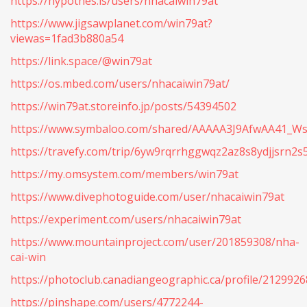
https://hypothes.is/users/nhacaiwin79at
https://www.jigsawplanet.com/win79at?
viewas=1fad3b880a54
https://link.space/@win79at
https://os.mbed.com/users/nhacaiwin79at/
https://win79at.storeinfo.jp/posts/54394502
https://www.symbaloo.com/shared/AAAAA3J9AfwAA41_
https://travefy.com/trip/6yw9rqrrhggwqz2az8s8ydjjsrn2s
https://my.omsystem.com/members/win79at
https://www.divephotoguide.com/user/nhacaiwin79at
https://experiment.com/users/nhacaiwin79at
https://www.mountainproject.com/user/201859308/nha-
cai-win
https://photoclub.canadiangeographic.ca/profile/2129926
https://pinshape.com/users/4772244-