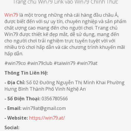
Trang chủ Win79 Link vào Win79 Chính Thức
Win79
là một trong những nhà cái hàng đầu châu Á,
được biết đến với sự uy tín, chuyên nghiệp và sản phẩm
chất ượng cao mang đến cho người chơi. Trang chủ
Win79 được thiết kế đẹp mắt, dễ sử dụng, mang đến
cho người chơi trải nghiệm trực tuyến tuyệt vời với
nhiều trò chơi hấp dẫn và các chương trình khuyến mãi
hấp dẫn.
#win79co #win79club #taiwin79 #win79at
Thông Tin Liên Hệ:
- Địa Chỉ:
Số 02 Đường Nguyễn Thị Minh Khai Phường
Hưng Bình Thành Phố Vinh Nghệ An
- Số Điện Thoại:
0356780566
- Email:
win79at@gmail.com
- Website:
https://win79.at/
Social: