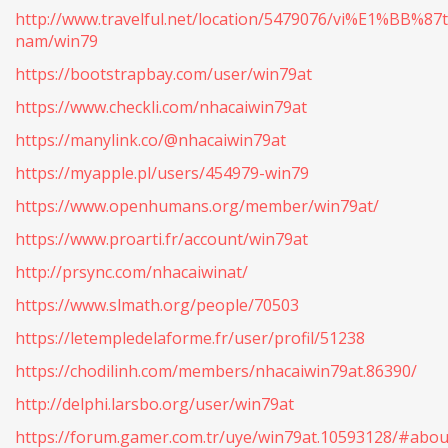
http://www.travelful.net/location/5479076/vi%E1%BB%87t
nam/win79
https://bootstrapbay.com/user/win79at
https://www.checkli.com/nhacaiwin79at
https://manylink.co/@nhacaiwin79at
https://myapple.pl/users/454979-win79
https://www.openhumans.org/member/win79at/
https://www.proarti.fr/account/win79at
http://prsync.com/nhacaiwinat/
https://www.slmath.org/people/70503
https://letempledelaforme.fr/user/profil/51238
https://chodilinh.com/members/nhacaiwin79at.86390/
http://delphi.larsbo.org/user/win79at
https://forum.gamer.com.tr/uye/win79at.10593128/#abou