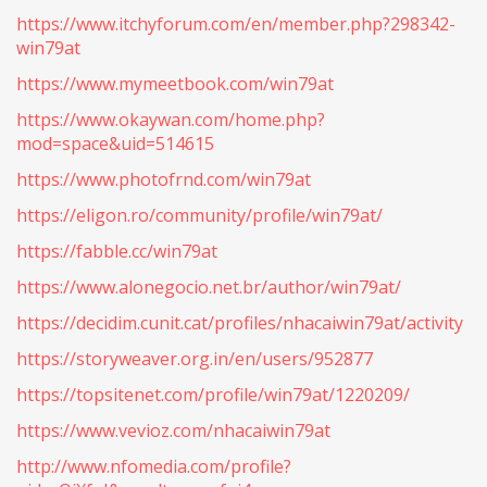
https://www.itchyforum.com/en/member.php?298342-
win79at
https://www.mymeetbook.com/win79at
https://www.okaywan.com/home.php?
mod=space&uid=514615
https://www.photofrnd.com/win79at
https://eligon.ro/community/profile/win79at/
https://fabble.cc/win79at
https://www.alonegocio.net.br/author/win79at/
https://decidim.cunit.cat/profiles/nhacaiwin79at/activity
https://storyweaver.org.in/en/users/952877
https://topsitenet.com/profile/win79at/1220209/
https://www.vevioz.com/nhacaiwin79at
http://www.nfomedia.com/profile?