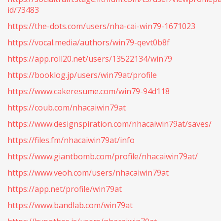
id/73483
https://the-dots.com/users/nha-cai-win79-1671023
https://vocal.media/authors/win79-qevt0b8f
https://app.roll20.net/users/13522134/win79
https://booklog.jp/users/win79at/profile
https://www.cakeresume.com/win79-94d118
https://coub.com/nhacaiwin79at
https://www.designspiration.com/nhacaiwin79at/saves/
https://files.fm/nhacaiwin79at/info
https://www.giantbomb.com/profile/nhacaiwin79at/
https://www.veoh.com/users/nhacaiwin79at
https://app.net/profile/win79at
https://www.bandlab.com/win79at