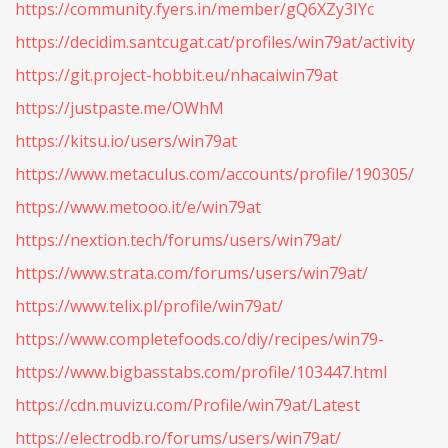
https://community.fyers.in/member/gQ6XZy3IYc
https://decidim.santcugat.cat/profiles/win79at/activity
https://git.project-hobbit.eu/nhacaiwin79at
https://justpaste.me/OWhM
https://kitsu.io/users/win79at
https://www.metaculus.com/accounts/profile/190305/
https://www.metooo.it/e/win79at
https://nextion.tech/forums/users/win79at/
https://www.strata.com/forums/users/win79at/
https://www.telix.pl/profile/win79at/
https://www.completefoods.co/diy/recipes/win79-
https://www.bigbasstabs.com/profile/103447.html
https://cdn.muvizu.com/Profile/win79at/Latest
https://electrodb.ro/forums/users/win79at/