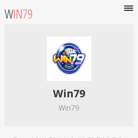
Chính 
WIN79
Win79
Win79