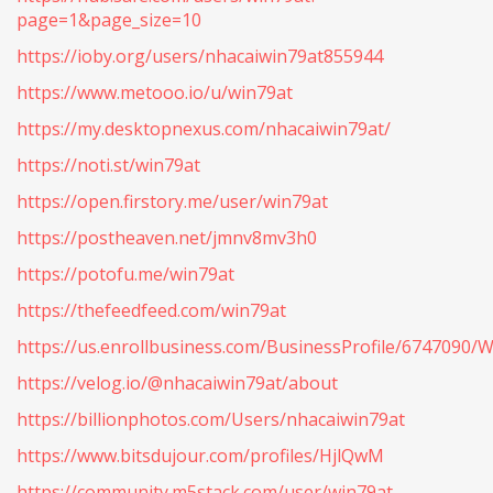
page=1&page_size=10
https://ioby.org/users/nhacaiwin79at855944
https://www.metooo.io/u/win79at
https://my.desktopnexus.com/nhacaiwin79at/
https://noti.st/win79at
https://open.firstory.me/user/win79at
https://postheaven.net/jmnv8mv3h0
https://potofu.me/win79at
https://thefeedfeed.com/win79at
https://us.enrollbusiness.com/BusinessProfile/6747090/
https://velog.io/@nhacaiwin79at/about
https://billionphotos.com/Users/nhacaiwin79at
https://www.bitsdujour.com/profiles/HjlQwM
https://community.m5stack.com/user/win79at