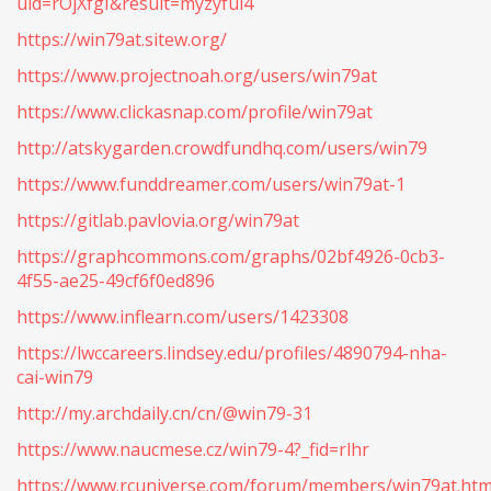
uid=rOjXfgI&result=myzyfui4
https://win79at.sitew.org/
https://www.projectnoah.org/users/win79at
https://www.clickasnap.com/profile/win79at
http://atskygarden.crowdfundhq.com/users/win79
https://www.funddreamer.com/users/win79at-1
https://gitlab.pavlovia.org/win79at
https://graphcommons.com/graphs/02bf4926-0cb3-
4f55-ae25-49cf6f0ed896
https://www.inflearn.com/users/1423308
https://lwccareers.lindsey.edu/profiles/4890794-nha-
cai-win79
http://my.archdaily.cn/cn/@win79-31
https://www.naucmese.cz/win79-4?_fid=rlhr
https://www.rcuniverse.com/forum/members/win79at.htm