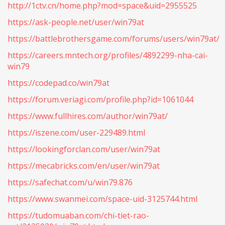
http://1ctv.cn/home.php?mod=space&uid=2955525
https://ask-people.net/user/win79at
https://battlebrothersgame.com/forums/users/win79at/
https://careers.mntech.org/profiles/4892299-nha-cai-
win79
https://codepad.co/win79at
https://forum.veriagi.com/profile.php?id=1061044
https://www.fullhires.com/author/win79at/
https://iszene.com/user-229489.html
https://lookingforclan.com/user/win79at
https://mecabricks.com/en/user/win79at
https://safechat.com/u/win79.876
https://www.swanmei.com/space-uid-3125744.html
https://tudomuaban.com/chi-tiet-rao-