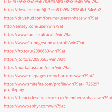
title=%E5%88%A9%E7%94%A8%E8%80%85:Win79at
https://doselect.com/@c3eca81b99e28784fcb34e6a2
https://drivehud.com/forums/users/nhacaiwin79at
http://emseyi.com/user/win79at
https://www.familie.pl/profil/win79at
https://www.fitundgesund.at/profil/win79at
https://fto.to/u/2080663-win79at
https://jto.to/u/2080663-win79at
https://matkafasi.com/user/win79at
https://www.rolepages.com/characters/win79at/
https://www.smitefire.com/profile/win79at-172629?
profilepage
https://thearticlesdirectory.co.uk/members/nhacaiwin79a
https://www.xaphyr.com/win79at