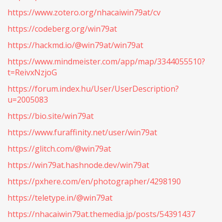
https://www.zotero.org/nhacaiwin79at/cv
https://codeberg.org/win79at
https://hackmd.io/@win79at/win79at
https://www.mindmeister.com/app/map/3344055510?
t=ReivxNzjoG
https://forum.index.hu/User/UserDescription?
u=2005083
https://bio.site/win79at
https://www.furaffinity.net/user/win79at
https://glitch.com/@win79at
https://win79at.hashnode.dev/win79at
https://pxhere.com/en/photographer/4298190
https://teletype.in/@win79at
https://nhacaiwin79at.themedia.jp/posts/54391437