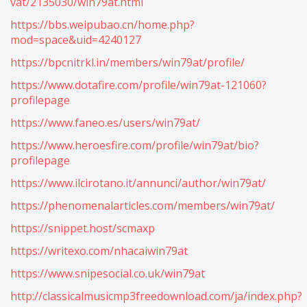
vat/2135030/win79at.html
https://bbs.weipubao.cn/home.php?
mod=space&uid=4240127
https://bpcnitrkl.in/members/win79at/profile/
https://www.dotafire.com/profile/win79at-121060?
profilepage
https://www.faneo.es/users/win79at/
https://www.heroesfire.com/profile/win79at/bio?
profilepage
https://www.ilcirotano.it/annunci/author/win79at/
https://phenomenalarticles.com/members/win79at/
https://snippet.host/scmaxp
https://writexo.com/nhacaiwin79at
https://www.snipesocial.co.uk/win79at
http://classicalmusicmp3freedownload.com/ja/index.php?