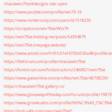
nhacaiwin79at#designs-tab-open
https://www.pozible.com/profile/win79-16
https://www.renderosity.com/users/id:1518230
https://scrapbox.io/win79at/Win79
https://win79at.theblog.me/posts/54394879
https://win79at.onepage.website/
https://www.anobii.com/fr/01c01ef4735b530a48/profile/act
https://fileforum.com/profile/nhacaiwin79at
https://fontstruct.com/fontstructors/2460821/win79at
https://www.gaiaonline.com/profiles/win79at/46738239/
https://nhacaiwin79at.gallery.ru/
https://www.giveawayoftheday.com/forums/profile/19873
https://www.growkudos.com/profile/Nh%C3%A0_C%C3%A
https://hub.safe.com/users/win79at?