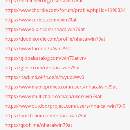
https://bikeindex.org/users/win79at
https://www.chordie.com/forum/profile.php?id=1990834
https://www.curioos.com/win79at
https://www.dibiz.com/nhacaiwin79at
https://doodleordie.com/profile/nhacaiwin79at
https://www.facer.io/u/win79at
https://globalcatalog.com/win79at.vn/
https://glose.com/u/nhacaiwin79at
https://hackmd.okfn.de/s/ryyuovWv0
https://www.mapleprimes.com/users/nhacaiwin79at
https://www.multichain.com/qa/user/win79at
https://www.outdoorproject.com/users/nha-cai-win79-0
https://portfolium.com/nhacaiwin79at
https://qooh.me/nhacaiwin79at