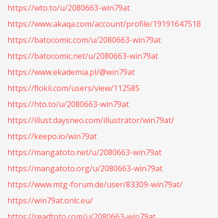
https://wto.to/u/2080663-win79at
https://www.akaqa.com/account/profile/19191647518
https://batocomic.com/u/2080663-win79at
https://batocomic.net/u/2080663-win79at
https://www.ekademia.pl/@win79at
https://flokii.com/users/view/112585
https://hto.to/u/2080663-win79at
https://illust.daysneo.com/illustrator/win79at/
https://keepo.io/win79at
https://mangatoto.net/u/2080663-win79at
https://mangatoto.org/u/2080663-win79at
https://www.mtg-forum.de/user/83309-win79at/
https://win79at.onlc.eu/
https://readtoto.com/u/2080663-win79at