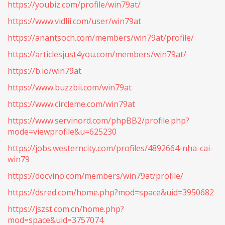
https://youbiz.com/profile/win79at/
https://www.vidlii.com/user/win79at
https://anantsoch.com/members/win79at/profile/
https://articlesjust4you.com/members/win79at/
https://b.io/win79at
https://www.buzzbii.com/win79at
https://www.circleme.com/win79at
https://www.servinord.com/phpBB2/profile.php?
mode=viewprofile&u=625230
https://jobs.westerncity.com/profiles/4892664-nha-cai-
win79
https://docvino.com/members/win79at/profile/
https://dsred.com/home.php?mod=space&uid=3950682
https://jszst.com.cn/home.php?
mod=space&uid=3757074