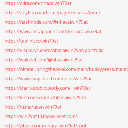
https://qiita.com/nhacaiwin79at
https://anyflip.com/homepage/rmsdv#About
https://hashnode.com/@nhacaiwin79at
https://www.instapaper.com/p/nhacaiwin79at
https://taplink.cc/win79at
https://visual.ly/users/nhacaiwin79at/portfolio
https://wakelet.com/@nhacaiwin79at
https://bimber.bringthepixel.com/main/buddypress/memb
https://www.magcloud.com/user/win79at
https://chart-studio.plotly.com/~win79at
https://leetcode.com/u/nhacaiwin79at/
https://lu.ma/user/win79at
https://win79at13.mypixieset.com/
https://pbase.com/nhacaiwin79at/root