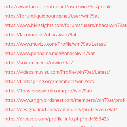
http://www.fanart-central.net/user/win79at/profile
https://forum.liquidbounce.net/user/win79at
https://www.hivizsights.com/forums/users/nhacaiwin79at
https://lazi.vn/user/nhacaiwin79at
https://www.muvizu.com/Profile/win79at/Latest/
https://www.penname.me/@nhacaiwin79at
https://sovren.media/u/win79at/
https://videos.muvizu.com/Profile/win79at/Latest/
https://findaspring.org/members/win79at/
https://1businessworld.com/pro/win79at/
https://www.angrybirdsnest.com/members/win79at/profil
https://designaddict.com/community/profile/win79at/
https://dreevoo.com/profile_info.php?pid=653425