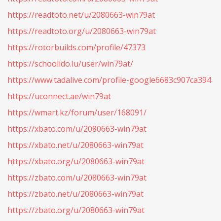
https://readtoto.net/u/2080663-win79at
https://readtoto.org/u/2080663-win79at
https://rotorbuilds.com/profile/47373
https://schoolido.lu/user/win79at/
https://www.tadalive.com/profile-google6683c907ca394
https://uconnect.ae/win79at
https://wmart.kz/forum/user/168091/
https://xbato.com/u/2080663-win79at
https://xbato.net/u/2080663-win79at
https://xbato.org/u/2080663-win79at
https://zbato.com/u/2080663-win79at
https://zbato.net/u/2080663-win79at
https://zbato.org/u/2080663-win79at