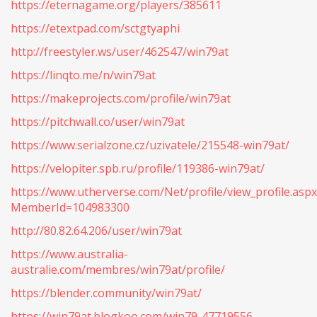
https://eternagame.org/players/385611
https://etextpad.com/sctgtyaphi
http://freestyler.ws/user/462547/win79at
https://linqto.me/n/win79at
https://makeprojects.com/profile/win79at
https://pitchwall.co/user/win79at
https://www.serialzone.cz/uzivatele/215548-win79at/
https://velopiter.spb.ru/profile/119386-win79at/
https://www.utherverse.com/Net/profile/view_profile.aspx
MemberId=104983300
http://80.82.64.206/user/win79at
https://www.australia-
australie.com/membres/win79at/profile/
https://blender.community/win79at/
https://win79at.blogkoo.com/win79-47719556