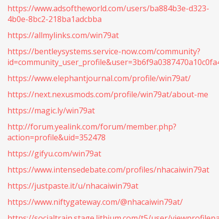
https://www.adsoftheworld.com/users/ba884b3e-d323-
4b0e-8bc2-218ba1adcbba
https://allmylinks.com/win79at
https://bentleysystems.service-now.com/community?
id=community_user_profile&user=3b6f9a0387470a10c0fa
https://www.elephantjournal.com/profile/win79at/
https://next.nexusmods.com/profile/win79at/about-me
https://magic.ly/win79at
http://forum.yealink.com/forum/member.php?
action=profile&uid=352478
https://gifyu.com/win79at
https://www.intensedebate.com/profiles/nhacaiwin79at
https://justpaste.it/u/nhacaiwin79at
https://www.niftygateway.com/@nhacaiwin79at/
https://socialtrain.stage.lithium.com/t5/user/viewprofilep