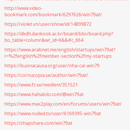
http://www.video-
bookmark.com/bookmark/6297626/win79at/
https://violet.vn/user/show/id/14899872
https://dkdh.dankook.ac.kr/board/bbs/board.php?
bo_table=column&wr_id=6&&#c_664
https://www.arabnet.me/english/startups/win79at?
r=%2fenglish%2fmember-section%2fmy-startups
https://buonacausa.org/user/nha-cai-win79
https://cornucopia.se/author/win79at/
https://www.fz.se/medlem/351521
https://www.hahalolo.com/@win79at
https://www.max2play.com/en/forums/users/win79at/
https://www.nulled.to/user/6169395-win79at
https://shapshare.com/win79at