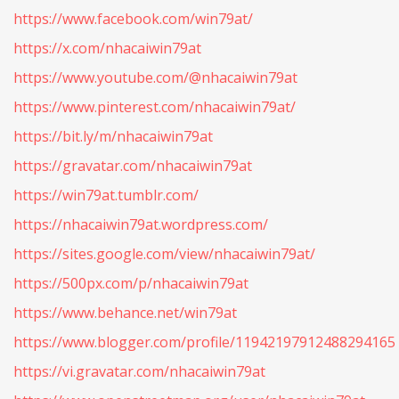
https://www.facebook.com/win79at/
https://x.com/nhacaiwin79at
https://www.youtube.com/@nhacaiwin79at
https://www.pinterest.com/nhacaiwin79at/
https://bit.ly/m/nhacaiwin79at
https://gravatar.com/nhacaiwin79at
https://win79at.tumblr.com/
https://nhacaiwin79at.wordpress.com/
https://sites.google.com/view/nhacaiwin79at/
https://500px.com/p/nhacaiwin79at
https://www.behance.net/win79at
https://www.blogger.com/profile/11942197912488294165
https://vi.gravatar.com/nhacaiwin79at