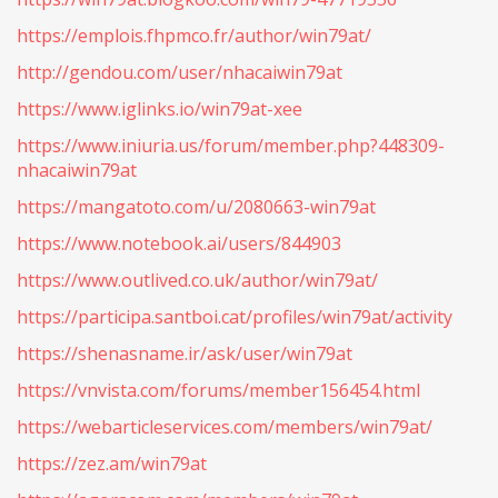
https://emplois.fhpmco.fr/author/win79at/
http://gendou.com/user/nhacaiwin79at
https://www.iglinks.io/win79at-xee
https://www.iniuria.us/forum/member.php?448309-
nhacaiwin79at
https://mangatoto.com/u/2080663-win79at
https://www.notebook.ai/users/844903
https://www.outlived.co.uk/author/win79at/
https://participa.santboi.cat/profiles/win79at/activity
https://shenasname.ir/ask/user/win79at
https://vnvista.com/forums/member156454.html
https://webarticleservices.com/members/win79at/
https://zez.am/win79at