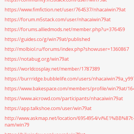
https://www.fimfiction.net/user/764537/nhacaiwin79at
https://forum.m5stack.com/user/nhacaiwin79at
https://forums.alliedmods.net/member.php?u=376459
https://guides.co/g/win79at/published
http://molbiol.ru/forums/index.php?showuser=1360867
https://notabug.org/win79at
https://worldcosplay.net/member/1787389
https://burrridge.bubblelife.com/users/nhacaiwin79a_y9
https://www.bakespace.com/members/profile/win79at/16
https://www.aicrowd.com/participants/nhacaiwin79at
https://app.talkshoe.com/user/win79at
http://www.askmap.net/location/6954954/vi%E1%BB%87t
nam/win79