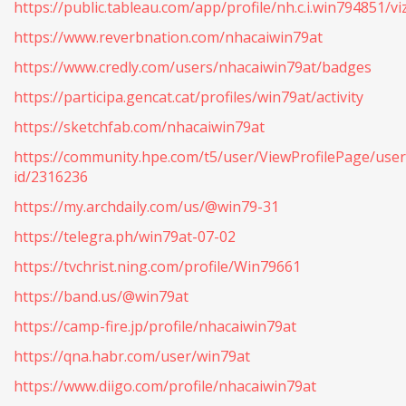
https://public.tableau.com/app/profile/nh.c.i.win794851/vi
https://www.reverbnation.com/nhacaiwin79at
https://www.credly.com/users/nhacaiwin79at/badges
https://participa.gencat.cat/profiles/win79at/activity
https://sketchfab.com/nhacaiwin79at
https://community.hpe.com/t5/user/ViewProfilePage/user
id/2316236
https://my.archdaily.com/us/@win79-31
https://telegra.ph/win79at-07-02
https://tvchrist.ning.com/profile/Win79661
https://band.us/@win79at
https://camp-fire.jp/profile/nhacaiwin79at
https://qna.habr.com/user/win79at
https://www.diigo.com/profile/nhacaiwin79at